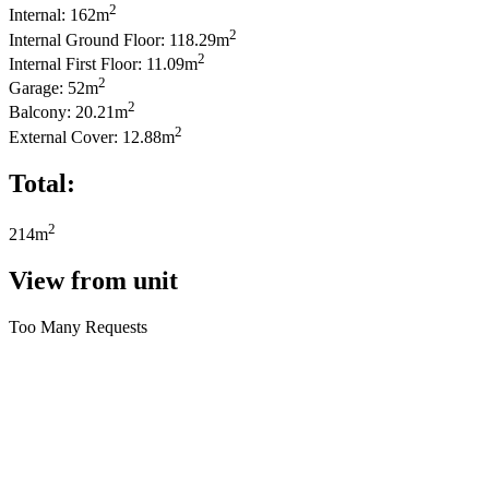
2
Internal: 162m
2
Internal Ground Floor: 118.29m
2
Internal First Floor: 11.09m
2
Garage: 52m
2
Balcony: 20.21m
2
External Cover: 12.88m
Total:
2
214m
View from unit