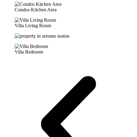
Condos Kitchen Area
Villa Living Room
Villa Bedroom