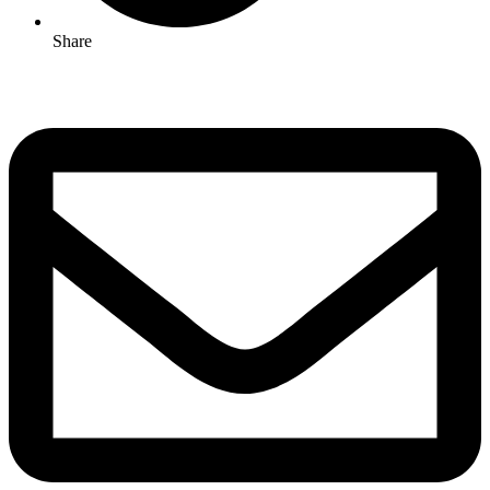
Share