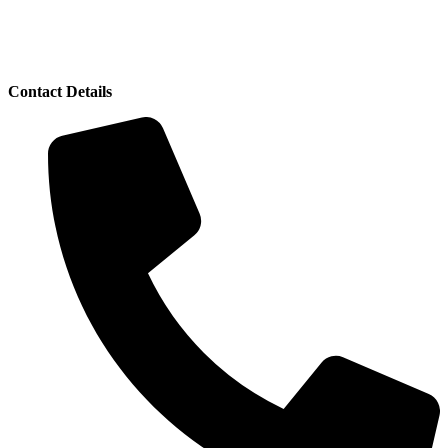
Contact Details