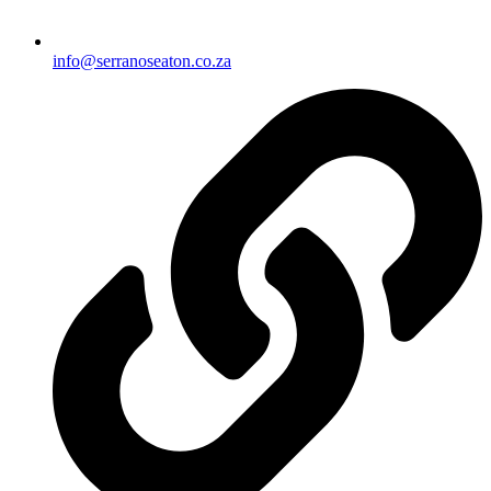
info@serranoseaton.co.za