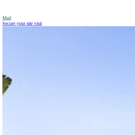
Mail
Secure your site visit