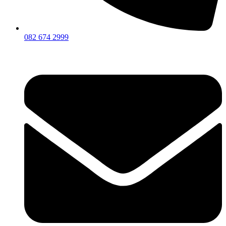
082 674 2999