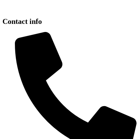
Contact info