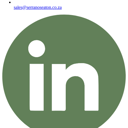
sales@serranoseaton.co.za