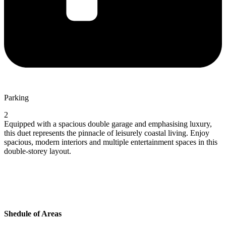
Parking
2
Equipped with a spacious double garage and emphasising luxury,
this duet represents the pinnacle of leisurely coastal living. Enjoy
spacious, modern interiors and multiple entertainment spaces in this
double-storey layout.
Shedule of Areas