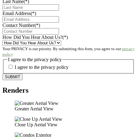
Last Name
(*)
Email Address
(*)
Contact Number
(*)
How Did You Hear About Us?
(*)
Your PRIVACY is our priority. By submitting this form, you agree to our
privacy
policy
I agree to the privacy policy
I agree to the privacy policy
Renders
Greater Aerial View
Close Up Aerial View