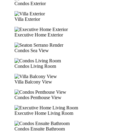
Condos Exterior
Villa Exterior
Executive Home Exterior
Condos Sea View
Condos Living Room
Villa Balcony View
Condos Penthouse View
Executive Home Living Room
Condos Ensuite Bathroom