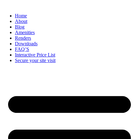
Home
About
Blog
Amenities
Renders
Downloads
FAQ’S
Interactive Price List
Secure your site visit