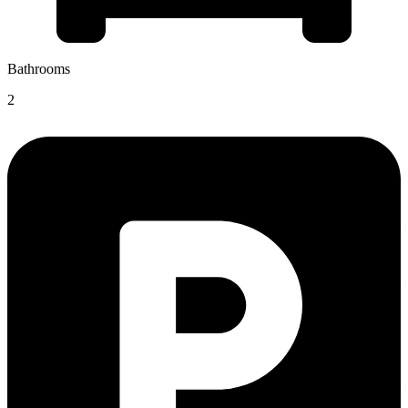
Bathrooms
2