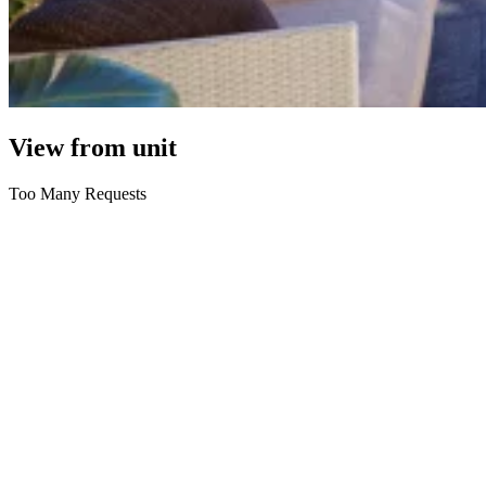
View from unit