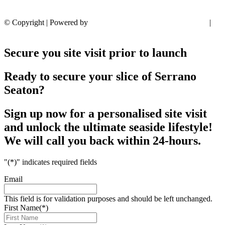
© Copyright | Powered by
Rainmaker Marketing
Privacy Policy
|
T’s & C’s
Secure you site visit prior to launch
Ready to secure your slice of Serrano
Seaton?
Sign up now for a personalised site visit
and unlock the ultimate seaside lifestyle!
We will call you back within 24-hours.
"
(*)
" indicates required fields
Email
This field is for validation purposes and should be left unchanged.
First Name
(*)