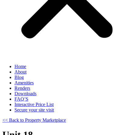
Home
About
Blog
Amenities
Renders
Downloads
FAQ’S
Interactive Price List
Secure your site visit
<< Back to Property Marketplace
Unit 18