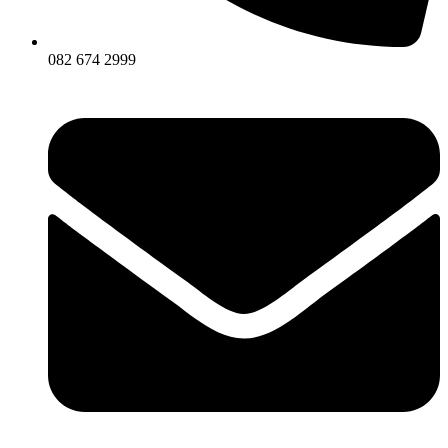
082 674 2999