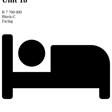
R 7 700 000
Block-C
Facing