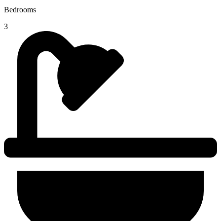
Bedrooms
3